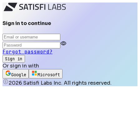
Sign in to continue
Forgot password?
Sign in
Or sign in with
Google
Microsoft
2026
Satisfi Labs Inc. All rights reserved.