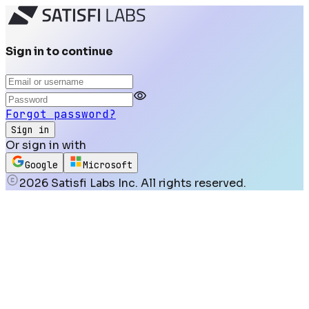
Sign in to continue
Forgot password?
Sign in
Or sign in with
Google
Microsoft
2026
Satisfi Labs Inc. All rights reserved.